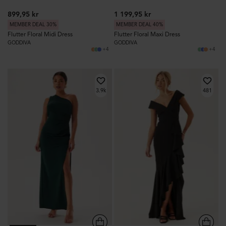
899,95 kr
1 199,95 kr
MEMBER DEAL 30%
MEMBER DEAL 40%
Flutter Floral Midi Dress
Flutter Floral Maxi Dress
GODDIVA
GODDIVA
+4
+4
3.9k
481