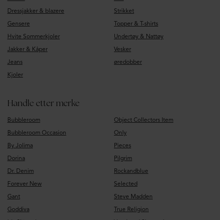
Dressjakker & blazere
Strikket
Gensere
Topper & T-shirts
Hvite Sommerkjoler
Undertøy & Nattøy
Jakker & Kåper
Vesker
Jeans
øredobber
Kjoler
Handle etter merke
Bubbleroom
Object Collectors Item
Bubbleroom Occasion
Only
By Jolima
Pieces
Dorina
Pilgrim
Dr. Denim
Rockandblue
Forever New
Selected
Gant
Steve Madden
Goddiva
True Religion