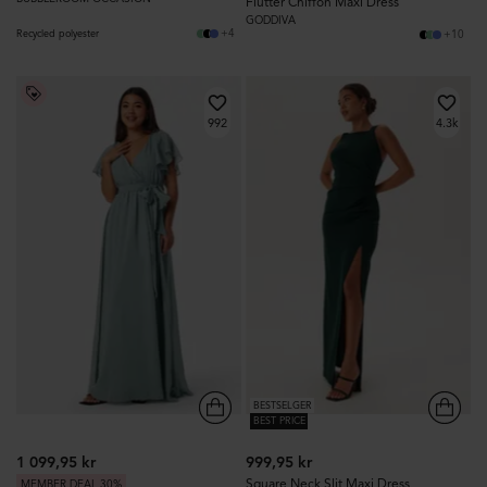
Flutter Chiffon Maxi Dress
GODDIVA
+4
Recycled polyester
+10
992
4.3k
BESTSELGER
BEST PRICE
1 099,95 kr
999,95 kr
Square Neck Slit Maxi Dress
MEMBER DEAL 30%