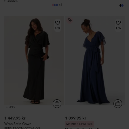
GODDIVA
+6
4.2k
1.3k
+ SIZES
1 449,95 kr
1 099,95 kr
Wrap Satin Gown
MEMBER DEAL 40%
BUBBLEROOM OCCASION