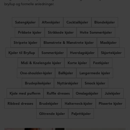
bryllup og formelle anledninger.
Satengkjoler
Aftenkjoler
Cocktailkjoler
Blondekjoler
Prikkete kjoler
Strikkede kjoler
Hvite Sommerkjoler
Stripete kjoler
Blomstrete & Mønstrete kjoler
Maxikjoler
Kjoler til Bryllup
Sommerkjoler
Hverdagskjoler
Skjortekjoler
Midi & Knelengde kjoler
Korte kjoler
Festkjoler
One-shoulder-kjoler
Ballkjoler
Langermede kjoler
Brudepikekjoler
Nyttårskjoler
Smock kjoler
Kjole med pufferm
Ruffle dresses
Omslagskjoler
Julekjoler
Ribbed dresses
Brudekjoler
Halterneck-kjoler
Plisserte kjoler
Glitrende kjoler
Paljettkjoler