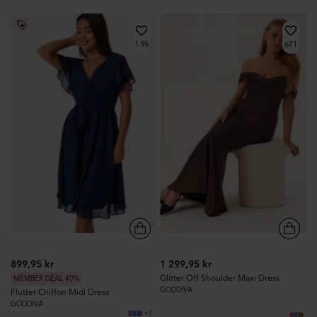
1.9k
671
899,95 kr
1 299,95 kr
Glitter Off Shoulder Maxi Dress
MEMBER DEAL 40%
GODDIVA
Flutter Chiffon Midi Dress
GODDIVA
+7