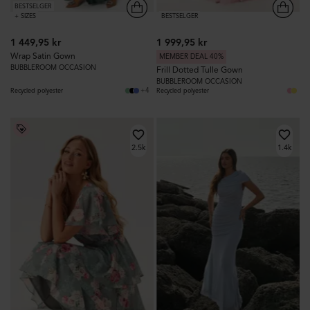
BESTSELGER
+ SIZES
BESTSELGER
1 449,95 kr
1 999,95 kr
Wrap Satin Gown
MEMBER DEAL 40%
BUBBLEROOM OCCASION
Frill Dotted Tulle Gown
BUBBLEROOM OCCASION
+4
Recycled polyester
Recycled polyester
2.5k
1.4k