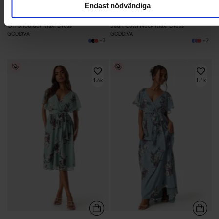
Endast nödvändiga
1 299,95 kr
1 099,95 kr
Off Shoulder Maxi Dress
Satin Cowl Neck Maxi Dress
GODDIVA
GODDIVA
+3
+2
1.6k
1.1k