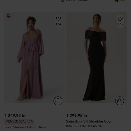
+3
Recycled polyester
1.5k
1.1k
1 249,95 kr
1 299,95 kr
Satin Bow Off Shoulder Gown
MEMBER DEAL 40%
BUBBLEROOM OCCASION
Long Sleeve Chiffon Dress