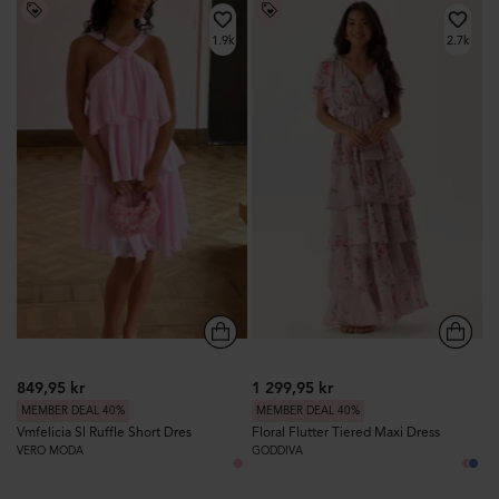
1.9k
2.7k
849,95 kr
1 299,95 kr
MEMBER DEAL 40%
MEMBER DEAL 40%
Vmfelicia Sl Ruffle Short Dres
Floral Flutter Tiered Maxi Dress
VERO MODA
GODDIVA