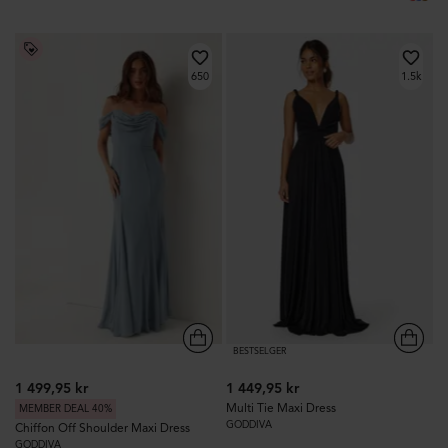
650
1.5k
BESTSELGER
1 499,95 kr
1 449,95 kr
Multi Tie Maxi Dress
MEMBER DEAL 40%
GODDIVA
Chiffon Off Shoulder Maxi Dress
GODDIVA