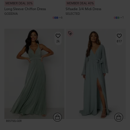
MEMBER DEAL 30%
MEMBER DEAL 40%
Long Sleeve Chiffon Dress
Slfsadie 3/4 Midi Dress
GODDIVA
SELECTED
+6
+1
2k
817
BESTSELGER