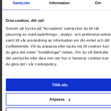
Samtycke
Information
Om
1 199,95 kr
999,95 kr
Bardot Pleat Maxi With Split
One Shoulder Maxi Dress
GODDIVA
BUBBLEROOM OCCASION
Dina cookies, ditt val!
+1
Recycled polyester
Genom att trycka på ”Acceptera” samtycker du till vår
placering av marknadsförings-, analys- och preferenscookie
samt till vår användning av information om din enhet och ditt
1.7k
2.5k
surfbeteende. Vill du anpassa eller tacka nej till cookies kan
du göra det under ”Inställningar” nedan. Om du vill återkalla
ditt samtycke eller läsa mer om hur vi hanterar cookies kan
du göra det i vår cookiepolicy.
Tillåt alla
Anpassa