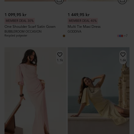
1 099,95 kr
1 449,95 kr
MEMBER DEAL 30%
MEMBER DEAL 40%
One Shoulder Scarf Satin Gown
Multi Tie Maxi Dress
BUBBLEROOM OCCASION
GODDIVA
Recycled polyester
+7
1.1k
1.6k