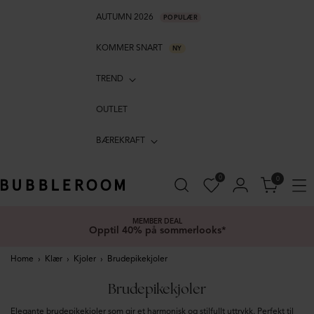
AUTUMN 2026
POPULÆR
KOMMER SNART
NY
TREND
OUTLET
BÆREKRAFT
0
0
MEMBER DEAL
Opptil 40% på sommerlooks*
Home
›
Klær
›
Kjoler
›
Brudepikekjoler
Brudepikekjoler
Elegante brudepikekjoler som gir et harmonisk og stilfullt uttrykk. Perfekt til