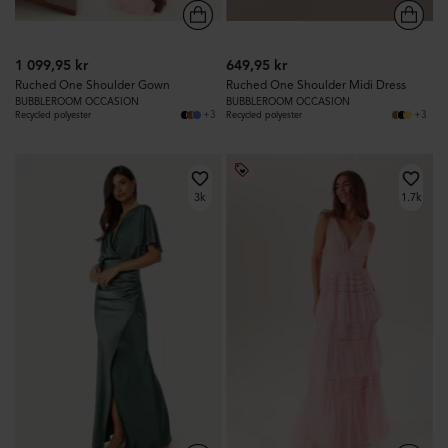
1 099,95 kr
649,95 kr
Ruched One Shoulder Gown
Ruched One Shoulder Midi Dress
BUBBLEROOM OCCASION
BUBBLEROOM OCCASION
+3
+3
Recycled polyester
Recycled polyester
3k
1.7k