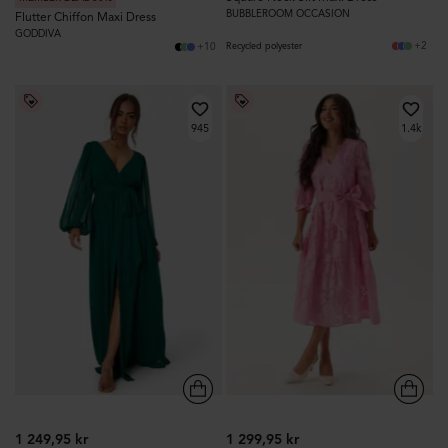
BUBBLEROOM OCCASION
Flutter Chiffon Maxi Dress
GODDIVA
+2
+10
Recycled polyester
945
1.4k
1 249,95 kr
1 299,95 kr