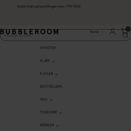
Gratis frakt på bestillinger over 799 NOK
Språk
0
Norsk
NYHETER
KLÆR
KJOLER
BESTSELLERS
SKO
TILBEHØR
MERKER