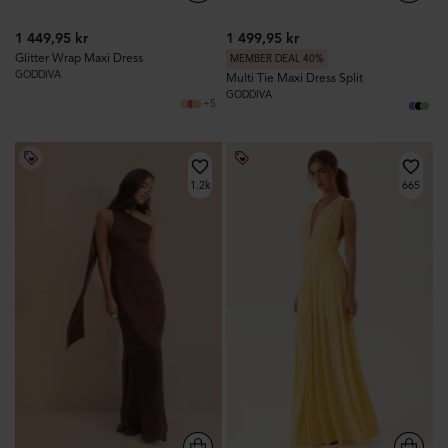
1 449,95 kr
1 499,95 kr
Glitter Wrap Maxi Dress
MEMBER DEAL 40%
GODDIVA
Multi Tie Maxi Dress Split
GODDIVA
+5
1.2k
665