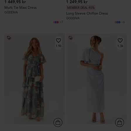
1 449,95 kr
1 249,95 kr
Multi Tie Maxi Dress
MEMBER DEAL 40%
GODDIVA
Long Sleeve Chiffon Dress
GODDIVA
+7
+6
1.9k
1.3k