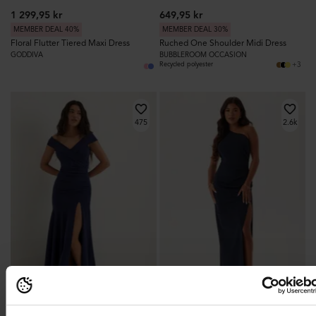
1 299,95 kr
649,95 kr
MEMBER DEAL 40%
MEMBER DEAL 30%
Floral Flutter Tiered Maxi Dress
Ruched One Shoulder Midi Dress
GODDIVA
BUBBLEROOM OCCASION
+3
Recycled polyester
475
2.6k
BEST PRICE