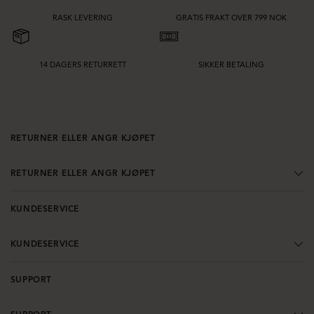
tyngde og hvordan kjolen fungerer på tvers av hele brudefølget. En velvalgt
brudepikekjole skal føles flatterende, behagelig å ha på gjennom hele dagen
RASK LEVERING
GRATIS FRAKT OVER 799 NOK
og enkel å style for et vakkert og balansert bryllupsuttrykk.
14 DAGERS RETURRETT
SIKKER BETALING
RETURNER ELLER ANGR KJØPET
RETURNER ELLER ANGR KJØPET
KUNDESERVICE
KUNDESERVICE
SUPPORT