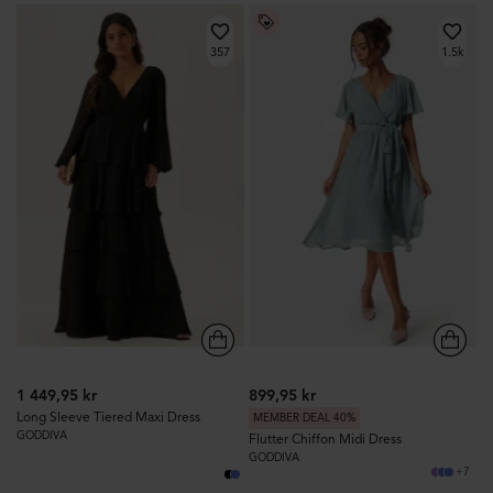
357
1.5k
1 449,95 kr
899,95 kr
Long Sleeve Tiered Maxi Dress
MEMBER DEAL 40%
GODDIVA
Flutter Chiffon Midi Dress
GODDIVA
+7