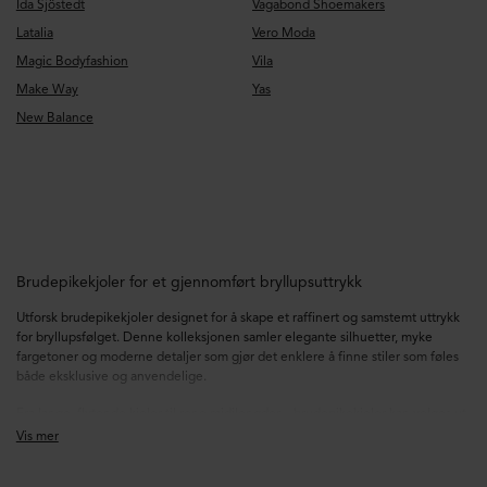
Ida Sjöstedt
Vagabond Shoemakers
Latalia
Vero Moda
Magic Bodyfashion
Vila
Make Way
Yas
New Balance
Brudepikekjoler for et gjennomført bryllupsuttrykk
Utforsk brudepikekjoler designet for å skape et raffinert og samstemt uttrykk
for bryllupsfølget. Denne kolleksjonen samler elegante silhuetter, myke
fargetoner og moderne detaljer som gjør det enklere å finne stiler som føles
både eksklusive og anvendelige.
Fra lange, flytende kjoler til rene midilengder – brudepikekjoler kan velges ut
fra ulike dresskoder, sesonger og personlige preferanser. Se etter detaljer som
Vis mer
draperte stoffer, satengfinish, lag i chiffon, markerte midjer og flatterende
utringninger som gir hvert uttrykk en gjennomtenkt og spesiell følelse.