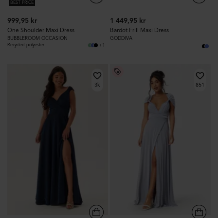
BEST PRICE
999,95 kr
1 449,95 kr
One Shoulder Maxi Dress
Bardot Frill Maxi Dress
BUBBLEROOM OCCASION
GODDIVA
+1
Recycled polyester
3k
851