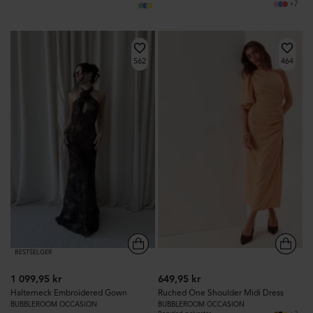
+7
562
464
BESTSELGER
1 099,95 kr
649,95 kr
Halterneck Embroidered Gown
Ruched One Shoulder Midi Dress
BUBBLEROOM OCCASION
BUBBLEROOM OCCASION