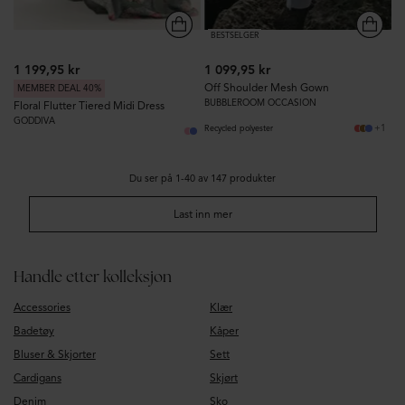
BESTSELGER
1 199,95 kr
1 099,95 kr
Off Shoulder Mesh Gown
MEMBER DEAL 40%
BUBBLEROOM OCCASION
Floral Flutter Tiered Midi Dress
GODDIVA
+1
Recycled polyester
Du ser på 1-40 av 147 produkter
Last inn mer
Handle etter kolleksjon
Accessories
Klær
Badetøy
Kåper
Bluser & Skjorter
Sett
Cardigans
Skjørt
Denim
Sko