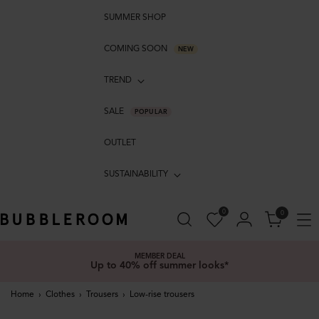
SUMMER SHOP
COMING SOON
NEW
TREND
SALE
POPULAR
OUTLET
SUSTAINABILITY
0
0
MEMBER DEAL
Up to 40% off summer looks*
Home
›
Clothes
›
Trousers
›
Low-rise trousers