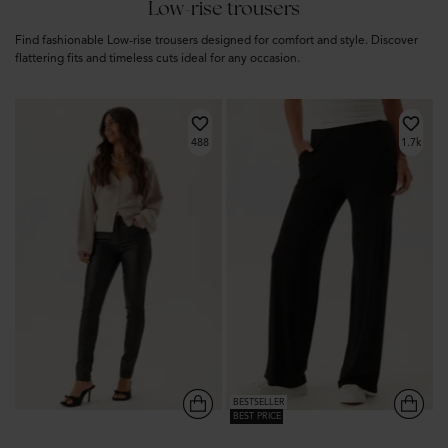
Low-rise trousers
Find fashionable Low-rise trousers designed for comfort and style. Discover
flattering fits and timeless cuts ideal for any occasion.
488
1.7k
BESTSELLER
BEST PRICE