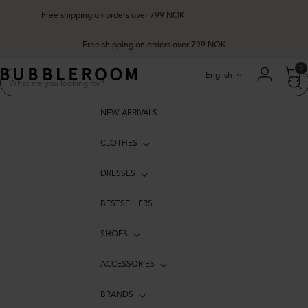
Free shipping on orders over 799 NOK
Free shipping on orders over 799 NOK
Language
0
English
NEW ARRIVALS
CLOTHES
DRESSES
BESTSELLERS
SHOES
ACCESSORIES
BRANDS