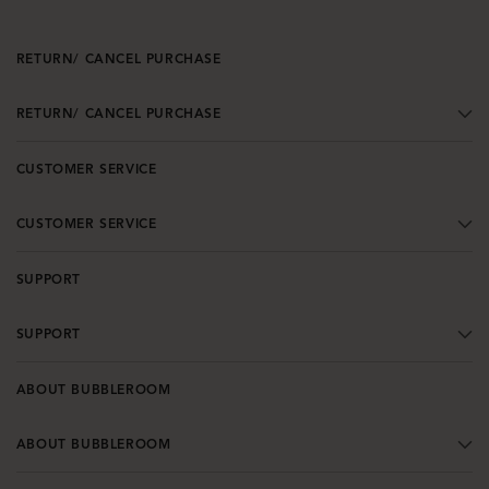
RETURN/ CANCEL PURCHASE
RETURN/ CANCEL PURCHASE
CUSTOMER SERVICE
CUSTOMER SERVICE
SUPPORT
SUPPORT
ABOUT BUBBLEROOM
ABOUT BUBBLEROOM