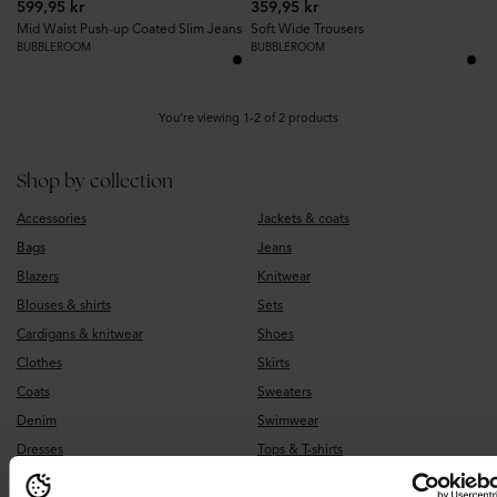
599,95 kr
359,95 kr
Mid Waist Push-up Coated Slim Jeans
Soft Wide Trousers
BUBBLEROOM
BUBBLEROOM
You’re viewing 1-2 of 2 products
Shop by collection
Accessories
Jackets & coats
Bags
Jeans
Blazers
Knitwear
Blouses & shirts
Sets
Cardigans & knitwear
Shoes
Clothes
Skirts
Coats
Sweaters
Denim
Swimwear
Dresses
Tops & T-shirts
Earrings
Underwear & sleepwear