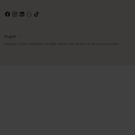
English
Language
Copyright © 2026,
Bubbleroom
. All rights reserved. See our terms of use and privacy notice.