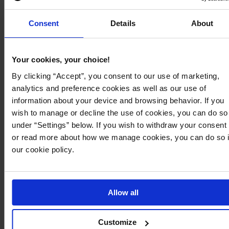
Graduation dresses
Consent
Details
About
Shop by brand
Bubbleroom
Object Collectors Item
Your cookies, your choice!
Bubbleroom Occasion
Only
By clicking “Accept”, you consent to our use of marketing,
By Jolima
Pieces
analytics and preference cookies as well as our use of
Dorina
Pilgrim
information about your device and browsing behavior. If you
Dr. Denim
Rockandblue
wish to manage or decline the use of cookies, you can do so
Forever New
Selected
under “Settings” below. If you wish to withdraw your consent
Gant
Steve Madden
or read more about how we manage cookies, you can do so 
Goddiva
True Religion
our cookie policy.
Ida Sjöstedt
Vagabond Shoemakers
Latalia
Vero Moda
Magic Bodyfashion
Vila
Allow all
Make Way
Yas
New Balance
Customize