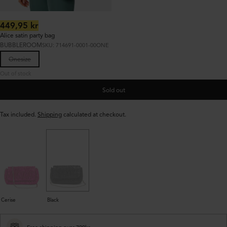
Regular
449,95 kr
price:
Alice satin party bag
BUBBLEROOM
SKU: 714691-0001-00ONE
Onesize
Out of stock
Sold out
Tax included.
Shipping
calculated at checkout.
Cerise
Black