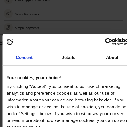
Free shipping over 799kr
3-5 delivery days
Simple payments
View similar products
Adding
product
Consent
Details
About
to
Product
Product
Delivery and
your
description
details
payment
cart
Your cookies, your choice!
Beautiful, satin purse by BUBBLEROOM.
By clicking “Accept”, you consent to our use of marketing,
- Inside pocket with zip
analytics and preference cookies as well as our use of
- Non removable shoulder strap
information about your device and browsing behavior. If you
- Shoulder strap length 105 cm
- Length: 22 cm, Width: 6 cm, Height: 12 cm
wish to manage or decline the use of cookies, you can do so
under “Settings” below. If you wish to withdraw your consent
Product description
or read more about how we manage cookies, you can do so 