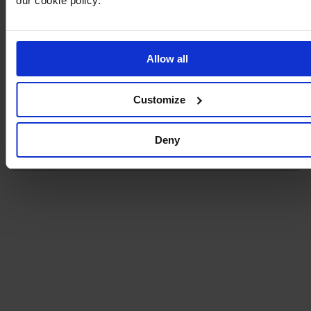
our cookie policy.
Beautiful, satin purse by BUBBLEROOM.
- Inside pocket with zip
- Non removable shoulder strap
- Shoulder strap length 105 cm
Allow all
- Length: 22 cm, Width: 6 cm, Height: 12 cm
Customize
Product details
Deny
Delivery and payment