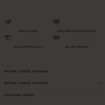
FAST DELIVERY
FREE SHIPPING OVER 799 NOK
14-DAY RETURN POLICY
SECURE PAYMENT
RETURN/ CANCEL PURCHASE
RETURN/ CANCEL PURCHASE
CUSTOMER SERVICE