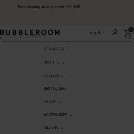
Free shipping on orders over 799 NOK
Language
0
English
NEW ARRIVALS
CLOTHES
DRESSES
BESTSELLERS
SHOES
ACCESSORIES
BRANDS