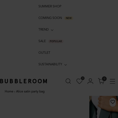
SUMMER SHOP
COMING SOON
NEW
TREND
SALE
POPULAR
OUTLET
SUSTAINABILITY
0
0
Home
›
Alice satin party bag