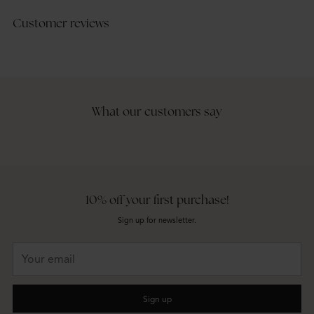
Customer reviews
What our customers say
10% off your first purchase!
Sign up for newsletter.
Your
email
Sign up