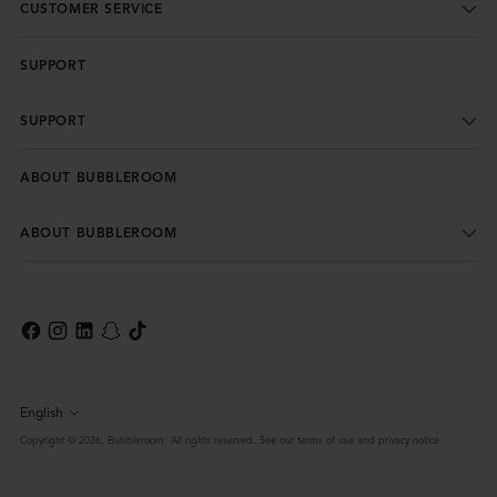
CUSTOMER SERVICE
SUPPORT
SUPPORT
ABOUT BUBBLEROOM
ABOUT BUBBLEROOM
English
Language
Copyright © 2026,
Bubbleroom
. All rights reserved. See our terms of use and privacy notice.